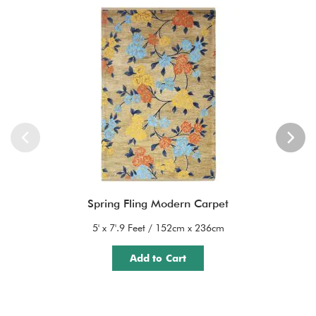
Spring Fling Modern Carpet
5' x 7'.9 Feet / 152cm x 236cm
Add to Cart