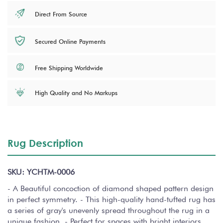
Direct From Source
Secured Online Payments
Free Shipping Worldwide
High Quality and No Markups
Rug Description
SKU: YCHTM-0006
- A Beautiful concoction of diamond shaped pattern design
in perfect symmetry. - This high-quality hand-tufted rug has
a series of gray's unevenly spread throughout the rug in a
unique fashion. - Perfect for spaces with bright interiors