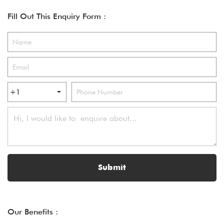
Fill Out This Enquiry Form :
Submit
Our Benefits :