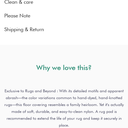
Clean & care
Please Note
Shipping & Return
Why we love this?
Exclusive to Rugs and Beyond : With its detailed motifs and apparent
abrash—the color variations common to hand-dyed, hand-knotted
rugs—this floor covering resembles a family heirloom. Yet it's actually
made of soft, durable, and easy-to-clean nylon. A rug pad is
recommended to extend the life of your rug and keep it securely in
place.