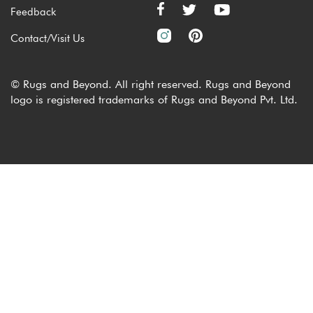
Feedback
Contact/Visit Us
© Rugs and Beyond. All right reserved. Rugs and Beyond
logo is registered trademarks of Rugs and Beyond Pvt. Ltd.