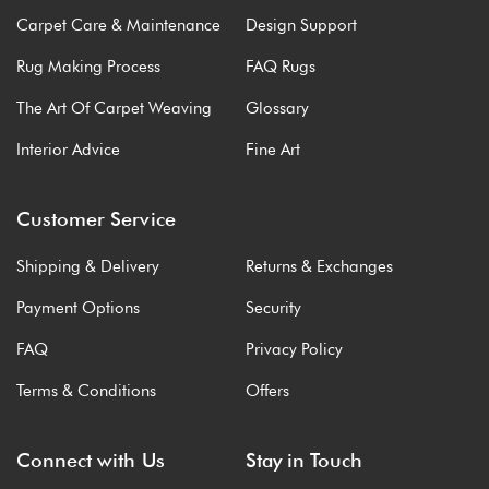
Carpet Care & Maintenance
Design Support
Rug Making Process
FAQ Rugs
The Art Of Carpet Weaving
Glossary
Interior Advice
Fine Art
Customer Service
Shipping & Delivery
Returns & Exchanges
Payment Options
Security
FAQ
Privacy Policy
Terms & Conditions
Offers
Connect with Us
Stay in Touch