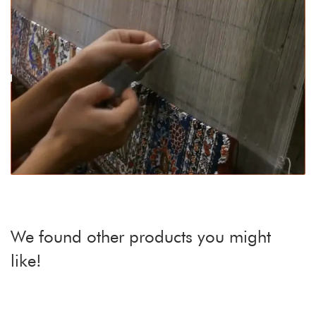
We found other products you might
like!