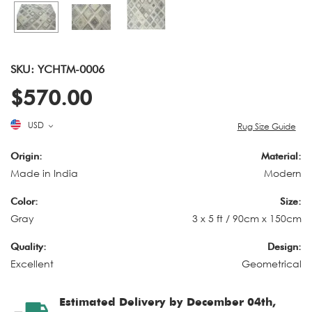
SKU: YCHTM-0006
$570.00
USD
Rug Size Guide
Origin:
Material:
Made in India
Modern
Color:
Size:
Gray
3 x 5 ft / 90cm x 150cm
Quality:
Design:
Excellent
Geometrical
Estimated Delivery by December 04th,