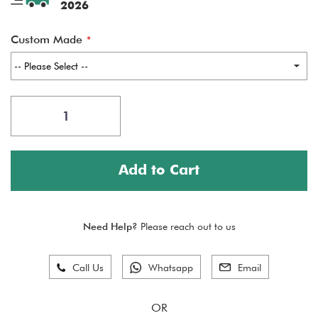
2026
Custom Made
Add to Cart
Need Help?
Please reach out to us
Call Us
Whatsapp
Email