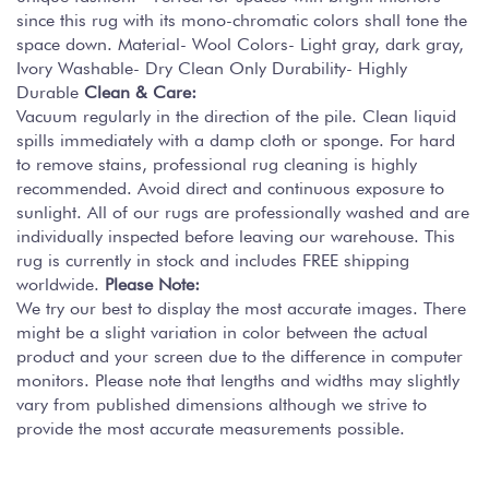
since this rug with its mono-chromatic colors shall tone the
space down. Material- Wool Colors- Light gray, dark gray,
Ivory Washable- Dry Clean Only Durability- Highly
Durable
Clean & Care:
Vacuum regularly in the direction of the pile. Clean liquid
spills immediately with a damp cloth or sponge. For hard
to remove stains, professional rug cleaning is highly
recommended. Avoid direct and continuous exposure to
sunlight. All of our rugs are professionally washed and are
individually inspected before leaving our warehouse. This
rug is currently in stock and includes FREE shipping
worldwide.
Please Note:
We try our best to display the most accurate images. There
might be a slight variation in color between the actual
product and your screen due to the difference in computer
monitors. Please note that lengths and widths may slightly
vary from published dimensions although we strive to
provide the most accurate measurements possible.