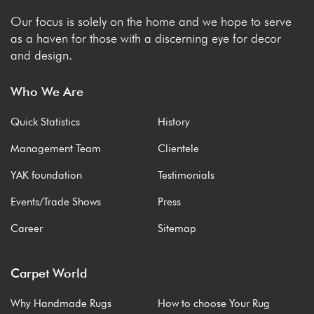
Our focus is solely on the home and we hope to serve
as a haven for those with a discerning eye for decor
and design.
Who We Are
Quick Statistics
History
Management Team
Clientele
YAK foundation
Testimonials
Events/Trade Shows
Press
Career
Sitemap
Carpet World
Why Handmade Rugs
How to choose Your Rug