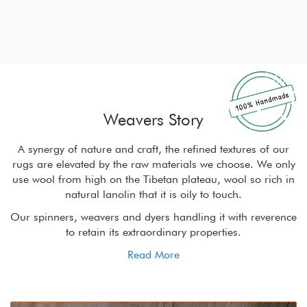
Weavers Story
r
A synergy of nature and craft, the refined textures of our
ly
rugs are elevated by the raw materials we choose. We only
r
in
use wool from high on the Tibetan plateau, wool so rich in
u
natural lanolin that it is oily to touch.
nce
Our spinners, weavers and dyers handling it with reverence
Ou
to retain its extraordinary properties.
Read More