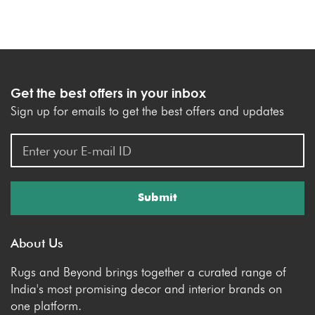
Get the best offers in your inbox
Sign up for emails to get the best offers and updates
Submit
About Us
Rugs and Beyond brings together a curated range of
India's most promising decor and interior brands on
one platform.