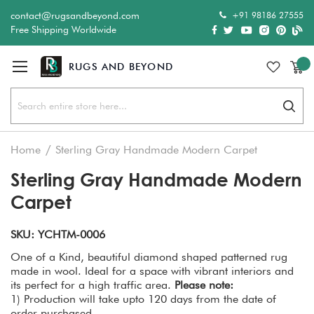
+91 98186 27555
contact@rugsandbeyond.com
Free Shipping Worldwide
Sear
Home
Sterling Gray Handmade Modern Carpet
Sterling Gray Handmade Modern
Carpet
SKU: YCHTM-0006
One of a Kind, beautiful diamond shaped patterned rug
made in wool. Ideal for a space with vibrant interiors and
its perfect for a high traffic area.
Please note:
1) Production will take upto 120 days from the date of
order purchased