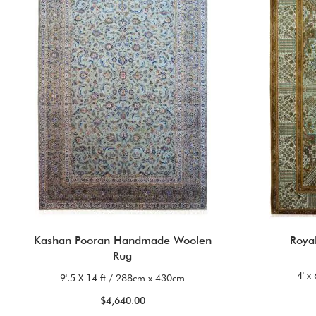
Kashan Pooran Handmade Woolen
Roya
Rug
4' x
9'.5 X 14 ft / 288cm x 430cm
$4,640.00