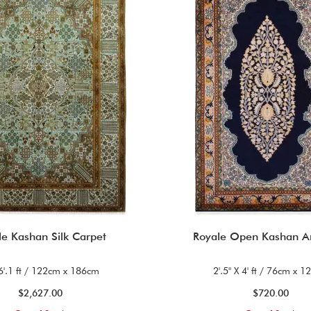
le Kashan Silk Carpet
Royale Open Kashan A
 6'.1 ft / 122cm x 186cm
2'.5'' X 4' ft / 76cm x 
$2,627.00
$720.00