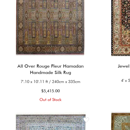
All Over Rouge Fleur Hamadan
Jewel
Handmade Silk Rug
4' x 
7'.10 x 10'.11 ft / 240cm x 335cm
$5,415.00
Out of Stock