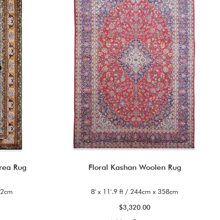
rea Rug
Floral Kashan Woolen Rug
122cm
8' x 11'.9 ft / 244cm x 358cm
$3,320.00