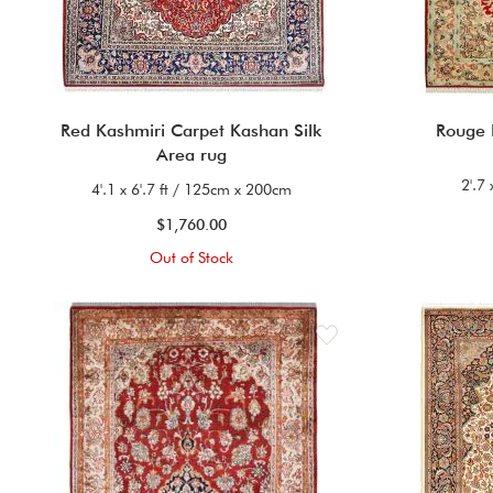
Red Kashmiri Carpet Kashan Silk
Rouge
Area rug
2'.7
4'.1 x 6'.7 ft / 125cm x 200cm
$1,760.00
Out of Stock