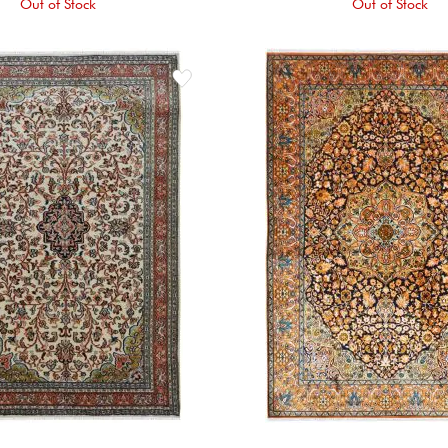
Out of Stock
Out of Stock