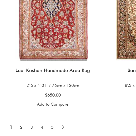
Laal Kashan Handmade Area Rug
San
2'.5 x 4'.0 ft / 76cm x 120cm
8'.3 x
$650.00
Add to Compare
Page
You're currently reading page
Page
Page
Page
Page
Page
Next
1
2
3
4
5