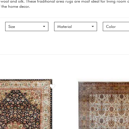
wool and silk. These traditional area rugs are most ideal for living roo
of the home decor.
Size
Material
Color