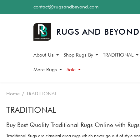
contact@rugsandbeyond.com
About Us
Shop Rugs By
TRADITIONAL
More Rugs
Sale
Home
TRADITIONAL
TRADITIONAL
Buy Best Quality Traditional Rugs Online with Ru
Traditional Rugs are classical area rugs which never go out of style 