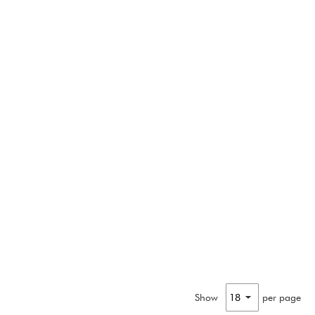
Show
per page