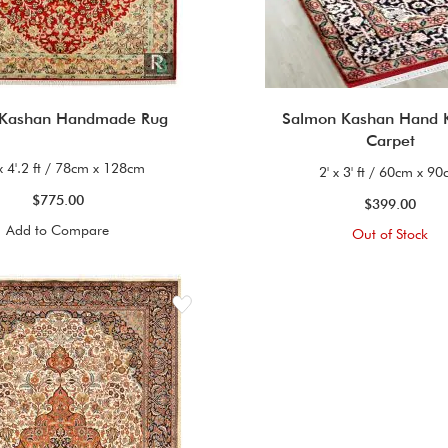
 Kashan Handmade Rug
Salmon Kashan Hand 
Carpet
 x 4'.2 ft / 78cm x 128cm
2' x 3' ft / 60cm x 9
$775.00
$399.00
Add to Compare
Out of Stock