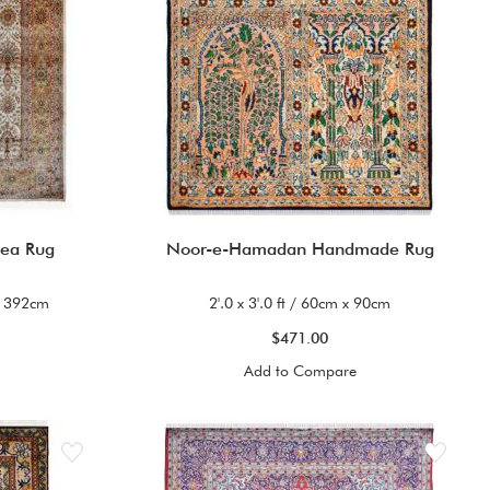
rea Rug
Noor-e-Hamadan Handmade Rug
 x 392cm
2'.0 x 3'.0 ft / 60cm x 90cm
$471.00
Add to Compare