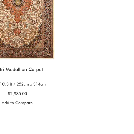
tri Medallion Carpet
 10'.3 ft / 252cm x 314cm
$2,985.00
Add to Compare