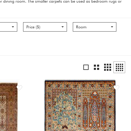
m or dining room. The smaller carpets can be used as bedroom rugs or
Price ($)
Room
Grid
Grid
List
Grid