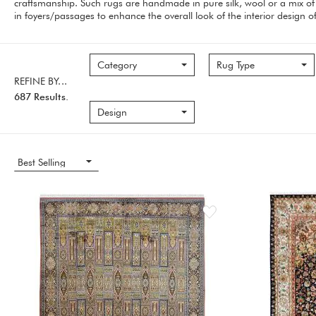
craftsmanship. Such rugs are handmade in pure silk, wool or a mix of 
in foyers/passages to enhance the overall look of the interior design 
Category
Rug Type
REFINE BY...
687 Results.
Design