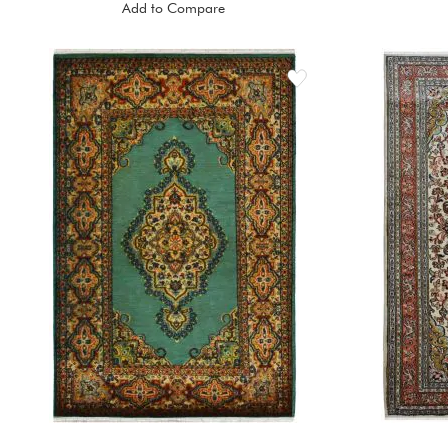
Add to Compare