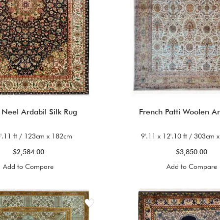
 Neel Ardabil Silk Rug
French Patti Woolen A
5'.11 ft / 123cm x 182cm
9'.11 x 12'.10 ft / 303cm
$2,584.00
$3,850.00
Add to Compare
Add to Compare