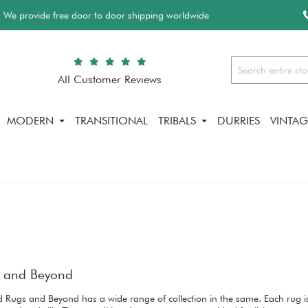
We provide free door to door shipping worldwide
All Customer Reviews
Search
MODERN
TRANSITIONAL
TRIBALS
DURRIES
VINTAG
gs and Beyond
and Rugs and Beyond has a wide range of collection in the same. Each rug i