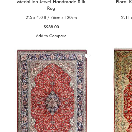
Medallion Jewel Handmade Silk
Floral 
Rug
2'.5 x 4'.0 ft / 76cm x 120cm
2'.11 
$988.00
Add to Compare