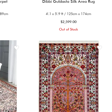
arpet
Dibbi Guldasta Silk Area Rug
 189cm
4'.1 x 5'.9 ft / 125cm x 174cm
$2,599.00
Out of Stock