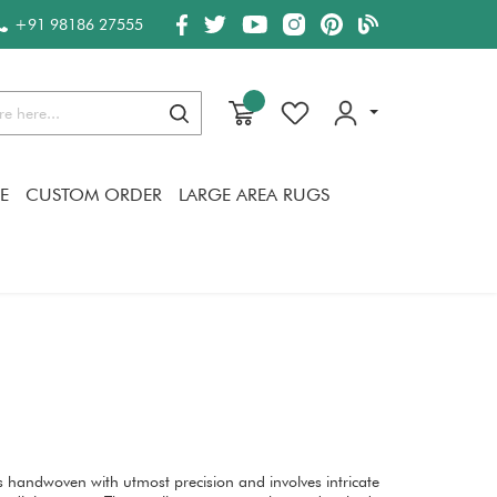
+91 98186 27555
Search
E
CUSTOM ORDER
LARGE AREA RUGS
s handwoven with utmost precision and involves intricate