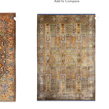
Add to Compare