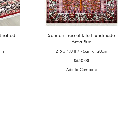
Knotted
Salmon Tree of Life Handmade
Area Rug
0cm
2'.5 x 4'.0 ft / 76cm x 120cm
$650.00
Add to Compare