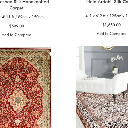
Kashan Silk Handknotted
Nain Ardabil Silk C
Carpet
4'.1 x 6'.2 ft / 125cm x
x 4'.11 ft / 89cm x 150cm
$1,650.00
$599.00
Add to Compare
Add to Compare