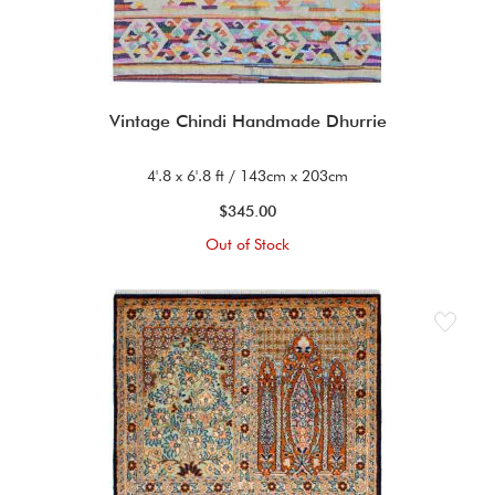
Vintage Chindi Handmade Dhurrie
4'.8 x 6'.8 ft / 143cm x 203cm
$345.00
Out of Stock