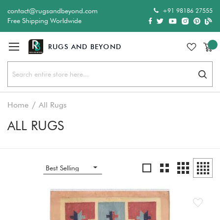
+91 98186 27555
contact@rugsandbeyond.com
Free Shipping Worldwide
Sear
Home
All Rugs
ALL RUGS
Grid
Grid
List
Grid