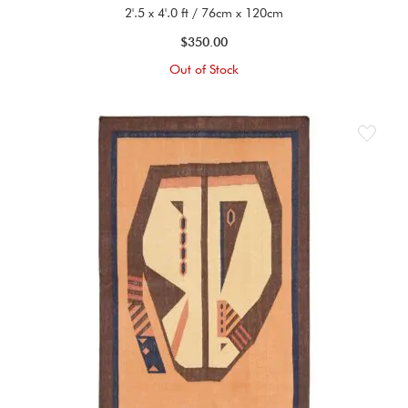
2'.5 x 4'.0 ft / 76cm x 120cm
$350.00
Out of Stock