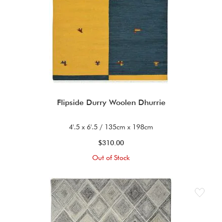
Flipside Durry Woolen Dhurrie
4'.5 x 6'.5 / 135cm x 198cm
$310.00
Out of Stock