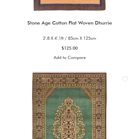
Stone Age Cotton Flat Woven Dhurrie
2'.8 X 4'.1ft / 85cm X 125cm
$125.00
Add to Compare