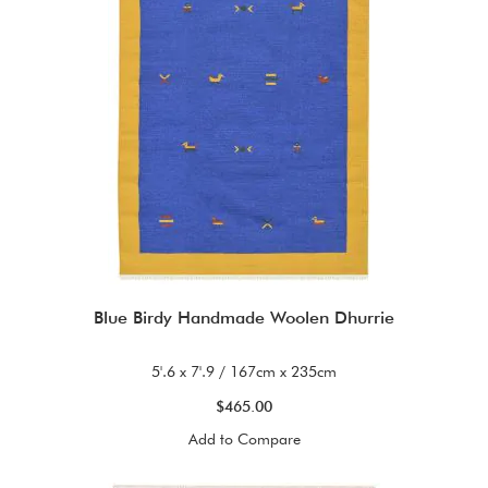
Blue Birdy Handmade Woolen Dhurrie
5'.6 x 7'.9 / 167cm x 235cm
$465.00
Add to Compare