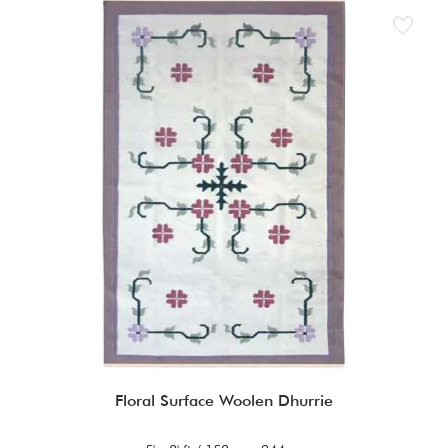
Floral Surface Woolen Dhurrie