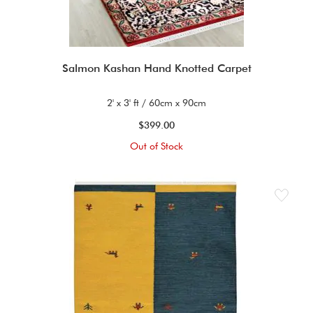
Salmon Kashan Hand Knotted Carpet
2' x 3' ft / 60cm x 90cm
$399.00
Out of Stock