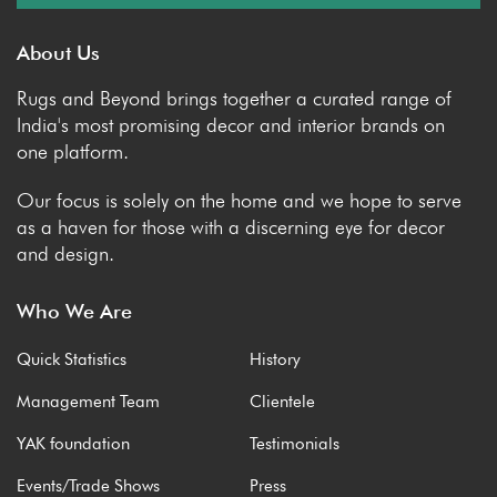
About Us
Rugs and Beyond brings together a curated range of
India's most promising decor and interior brands on
one platform.
Our focus is solely on the home and we hope to serve
as a haven for those with a discerning eye for decor
and design.
Who We Are
Quick Statistics
History
Management Team
Clientele
YAK foundation
Testimonials
Events/Trade Shows
Press