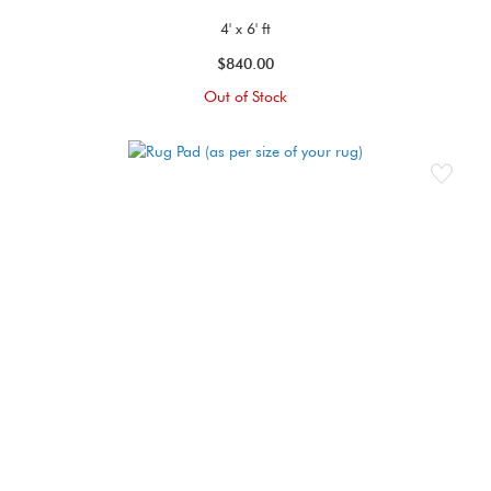
4' x 6' ft
$840.00
Out of Stock