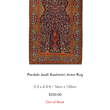
Pardah Jaali Kashmiri Area Rug
2'.5 x 4'.0 ft / 76cm x 120cm
$350.00
Out of Stock