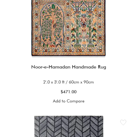
Noor-e-Hamadan Handmade Rug
2'.0 x 3'.0 ft / 60cm x 90cm
$471.00
Add to Compare