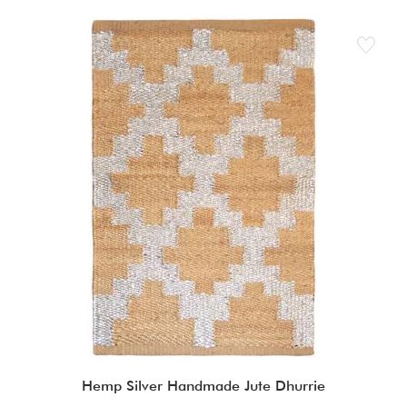
Hemp Silver Handmade Jute Dhurrie