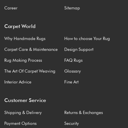
Career
Sitemap
Carpet World
Why Handmade Rugs
How to choose Your Rug
Carpet Care & Maintenance
Design Support
Rug Making Process
FAQ Rugs
The Art Of Carpet Weaving
Glossary
Interior Advice
Fine Art
Customer Service
Shipping & Delivery
Returns & Exchanges
Payment Options
Security