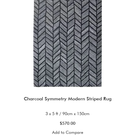
Charcoal Symmetry Modern Striped Rug
3 x 5 ft / 90cm x 150cm
$570.00
Add to Compare