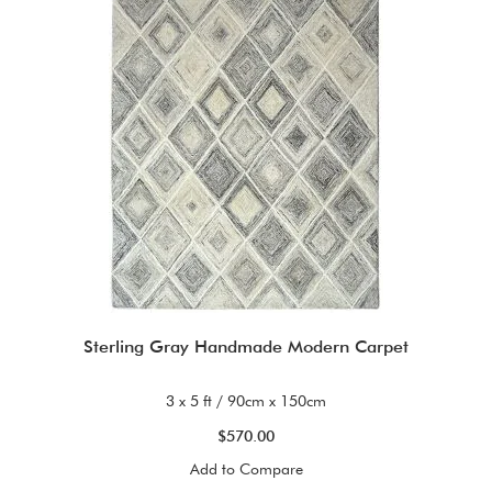
Sterling Gray Handmade Modern Carpet
3 x 5 ft / 90cm x 150cm
$570.00
Add to Compare