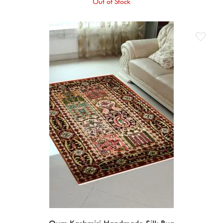
Out of Stock