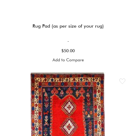
Rug Pad (as per size of your rug)
-
$50.00
Add to Compare