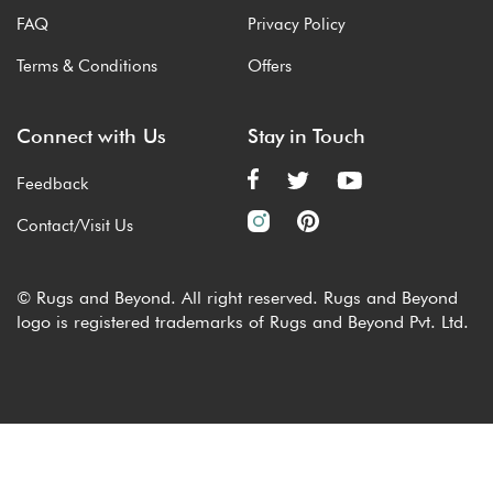
FAQ
Privacy Policy
Terms & Conditions
Offers
Connect with Us
Stay in Touch
Feedback
Contact/Visit Us
© Rugs and Beyond. All right reserved. Rugs and Beyond
logo is registered trademarks of Rugs and Beyond Pvt. Ltd.