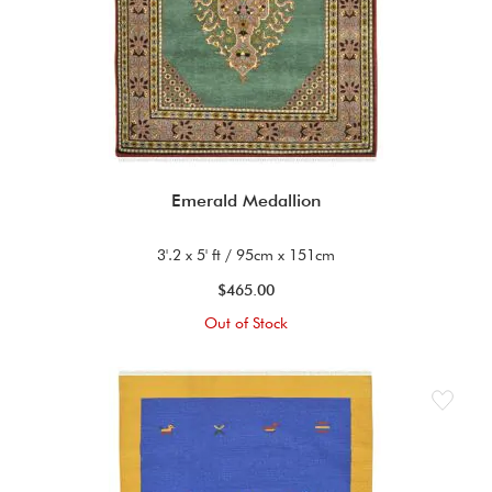
Emerald Medallion
3'.2 x 5' ft / 95cm x 151cm
$465.00
Out of Stock