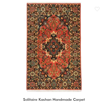
Solitaire Kashan Handmade Carpet