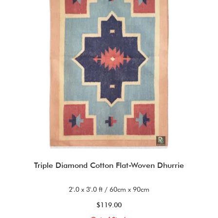
Triple Diamond Cotton Flat-Woven Dhurrie
2'.0 x 3'.0 ft / 60cm x 90cm
$119.00