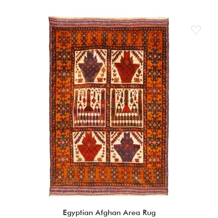
Egyptian Afghan Area Rug