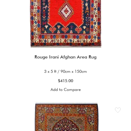
Rouge Irani Afghan Area Rug
3 x 5 ft / 90cm x 150cm
$415.00
Add to Compare