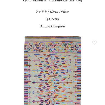
Qum Kashmiri Handmade Silk Rug
2' x 3' ft / 60cm x 90cm
$415.00
Add to Compare