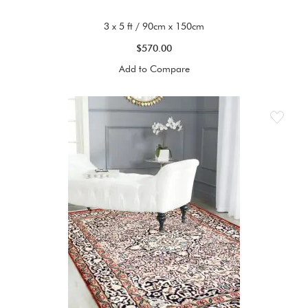
3 x 5 ft / 90cm x 150cm
$570.00
Add to Compare