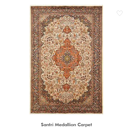
Santri Medallion Carpet