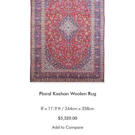
Floral Kashan Woolen Rug
8' x 11'.9 ft / 244cm x 358cm
$3,320.00
Add to Compare