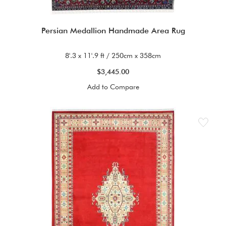
Persian Medallion Handmade Area Rug
8'.3 x 11'.9 ft / 250cm x 358cm
$3,445.00
Add to Compare