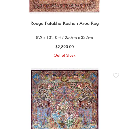
Rouge Patakha Kashan Area Rug
8'.2 x 10'.10 ft / 250cm x 332cm
$2,890.00
Out of Stock