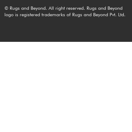
© Rugs and Beyond. All right reserved. Rugs and Beyond
logo is registered trademarks of Rugs and Beyond Pvt. Ltd.