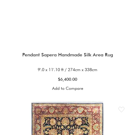
Pendant Sapera Handmade Silk Area Rug
9'.0 x 11'.10 ft / 274cm x 338cm
$6,400.00
Add to Compare