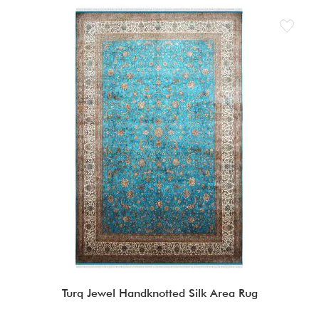
Turq Jewel Handknotted Silk Area Rug