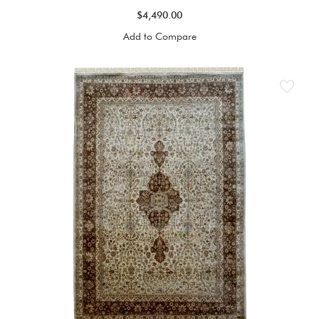
$4,490.00
Add to Compare