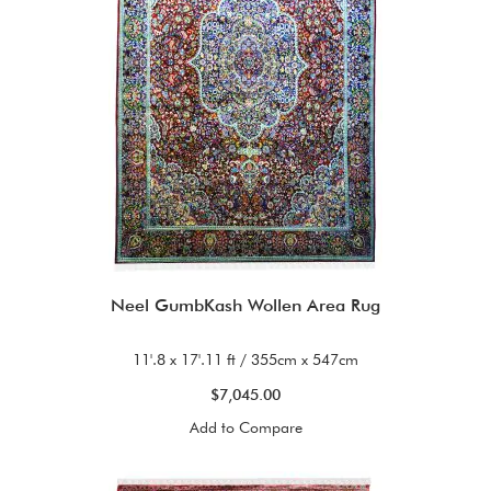
Neel GumbKash Wollen Area Rug
11'.8 x 17'.11 ft / 355cm x 547cm
$7,045.00
Add to Compare