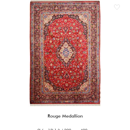
Rouge Medallion