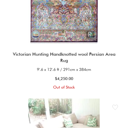
Victorian Hunting Handknotted wool Persian Area
Rug
9'.6 x 12'.6 ft / 291cm x 384cm
$4,250.00
Out of Stock