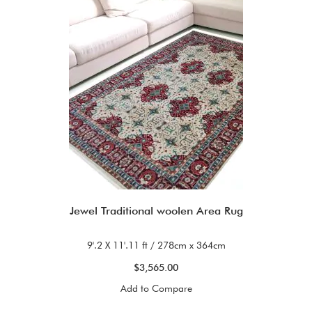
Jewel Traditional woolen Area Rug
9'.2 X 11'.11 ft / 278cm x 364cm
$3,565.00
Add to Compare