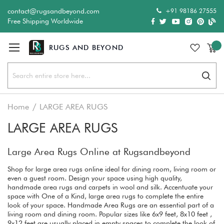
+91 98186 27555
contact@rugsandbeyond.com
Free Shipping Worldwide
Sear
Home
LARGE AREA RUGS
LARGE AREA RUGS
Large Area Rugs Online at Rugsandbeyond
Shop for large area rugs online ideal for dining room, living room or
even a guest room. Design your space using high quality,
handmade area rugs and carpets in wool and silk. Accentuate your
space with One of a Kind, large area rugs to complete the entire
look of your space. Handmade Area Rugs are an essential part of a
living room and dining room. Popular sizes like 6x9 feet, 8x10 feet ,
9x12 feet are usually placed in empty spaces to complete the look of