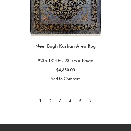
Neel Bagh Kashan Area Rug
9'.3 x 13'.4 ft / 282cm x 406cm
$4,350.00
Add to Compare
Page
You're currently reading page
Page
Page
Page
Page
Page
Next
1
2
3
4
5