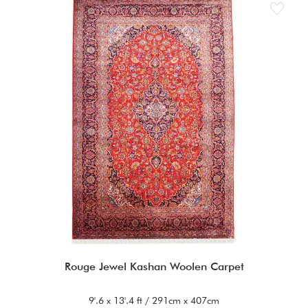
Rouge Jewel Kashan Woolen Carpet
9'.6 x 13'.4 ft / 291cm x 407cm