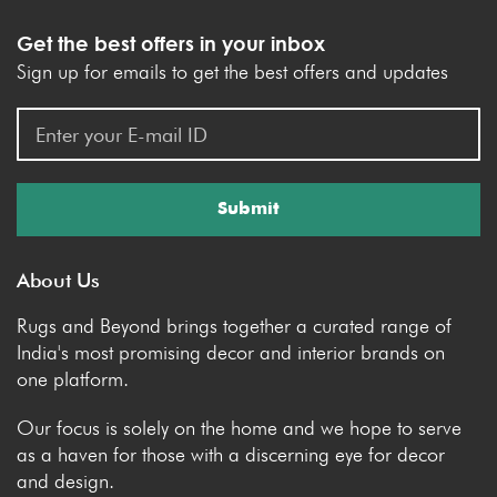
Get the best offers in your inbox
Sign up for emails to get the best offers and updates
Submit
About Us
Rugs and Beyond brings together a curated range of
India's most promising decor and interior brands on
one platform.
Our focus is solely on the home and we hope to serve
as a haven for those with a discerning eye for decor
and design.