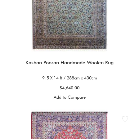
Kashan Pooran Handmade Woolen Rug
9'.5 X 14 ft / 288cm x 430cm
$4,640.00
Add to Compare