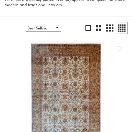
modern and traditional interiors.
Grid
Grid
List
Grid