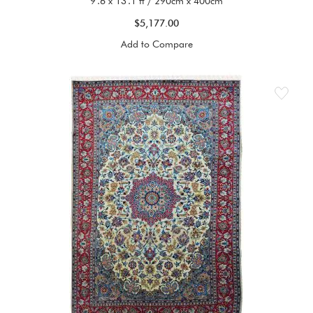
9'.6 x 13'.1 ft / 290cm x 400cm
$5,177.00
Add to Compare