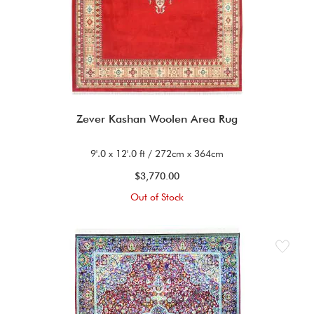
Zever Kashan Woolen Area Rug
9'.0 x 12'.0 ft / 272cm x 364cm
$3,770.00
Out of Stock