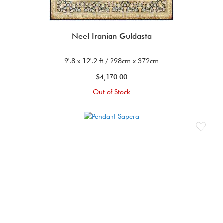
Neel Iranian Guldasta
9'.8 x 12'.2 ft / 298cm x 372cm
$4,170.00
Out of Stock