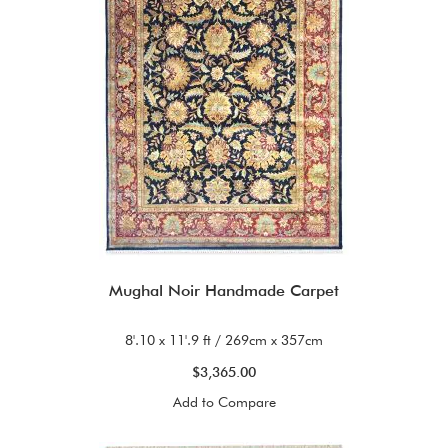
Mughal Noir Handmade Carpet
8'.10 x 11'.9 ft / 269cm x 357cm
$3,365.00
Add to Compare