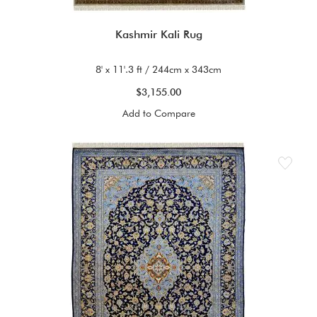
Kashmir Kali Rug
8' x 11'.3 ft / 244cm x 343cm
$3,155.00
Add to Compare