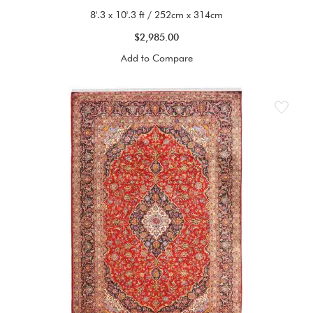
8'.3 x 10'.3 ft / 252cm x 314cm
$2,985.00
Add to Compare