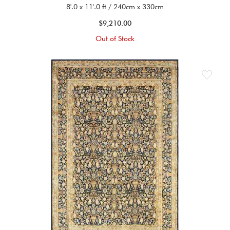
8'.0 x 11'.0 ft / 240cm x 330cm
$9,210.00
Out of Stock