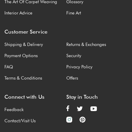
The Art Of Carpet Weaving
Glossary
Interior Advice
Fine Art
Customer Service
Shipping & Delivery
Returns & Exchanges
Payment Options
Security
FAQ
Privacy Policy
Terms & Conditions
Offers
Connect with Us
Stay in Touch
Feedback
Contact/Visit Us