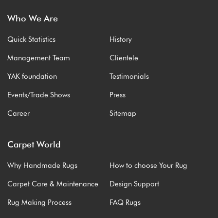
Who We Are
Quick Statistics
History
Management Team
Clientele
YAK foundation
Testimonials
Events/Trade Shows
Press
Career
Sitemap
Carpet World
Why Handmade Rugs
How to choose Your Rug
Carpet Care & Maintenance
Design Support
Rug Making Process
FAQ Rugs