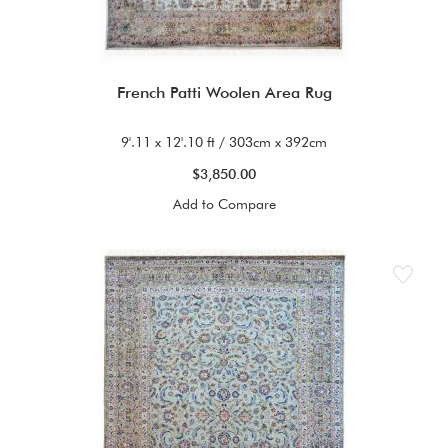
French Patti Woolen Area Rug
9'.11 x 12'.10 ft / 303cm x 392cm
$3,850.00
Add to Compare