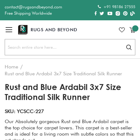
+91 98186 27555
contact@rugsandbeyond.com
Free Shipping Worldwide
Sear
Home
Rust and Blue Ardabil 3x7 Size Traditional Silk Runner
Rust and Blue Ardabil 3x7 Size
Traditional Silk Runner
SKU: YCSCC-227
Our Absolutely gorgeous Rust and Blue Ardabil carpet is
the top choice for carpet lovers. This carpet is a best-seller
and is ideal for a living room with subtle colors so that this