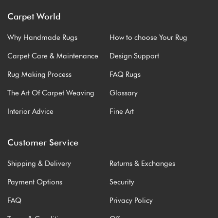
Carpet World
Why Handmade Rugs
How to choose Your Rug
Carpet Care & Maintenance
Design Support
Rug Making Process
FAQ Rugs
The Art Of Carpet Weaving
Glossary
Interior Advice
Fine Art
Customer Service
Shipping & Delivery
Returns & Exchanges
Payment Options
Security
FAQ
Privacy Policy