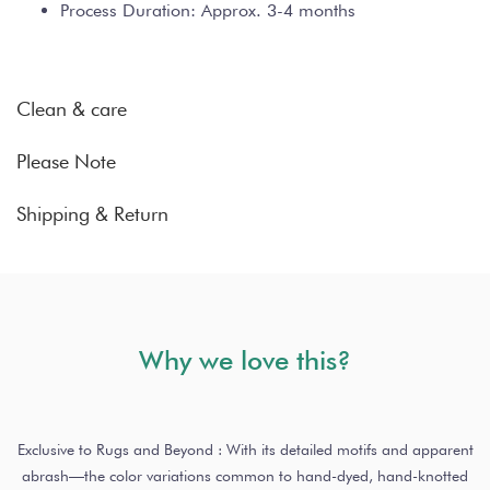
Process Duration: Approx. 3-4 months
Clean & care
Please Note
Shipping & Return
Why we love this?
Exclusive to Rugs and Beyond : With its detailed motifs and apparent
abrash—the color variations common to hand-dyed, hand-knotted