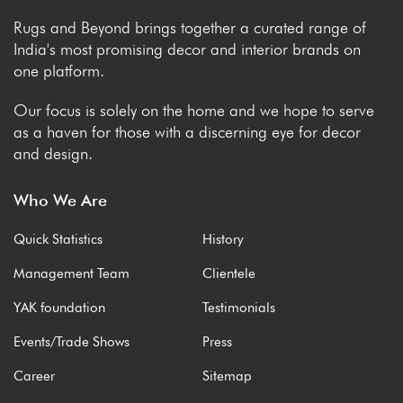
Rugs and Beyond brings together a curated range of
India's most promising decor and interior brands on
one platform.
Our focus is solely on the home and we hope to serve
as a haven for those with a discerning eye for decor
and design.
Who We Are
Quick Statistics
History
Management Team
Clientele
YAK foundation
Testimonials
Events/Trade Shows
Press
Career
Sitemap