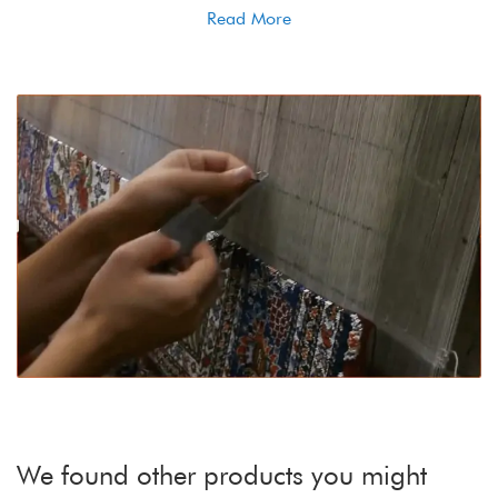
Read More
We found other products you might