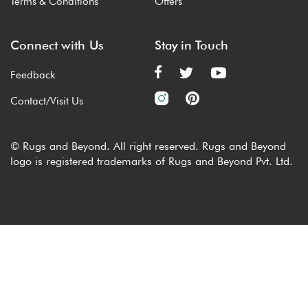
Terms & Conditions
Offers
Connect with Us
Stay in Touch
Feedback
Contact/Visit Us
© Rugs and Beyond. All right reserved. Rugs and Beyond
logo is registered trademarks of Rugs and Beyond Pvt. Ltd.