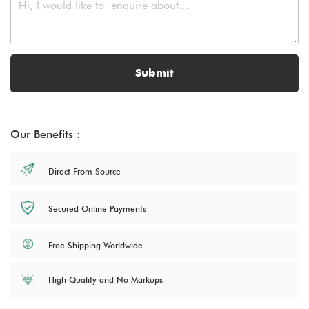
Submit
Our Benefits :
Direct From Source
Secured Online Payments
Free Shipping Worldwide
High Quality and No Markups