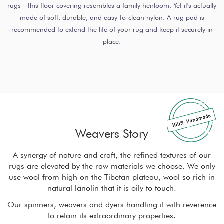
rugs—this floor covering resembles a family heirloom. Yet it's actually
made of soft, durable, and easy-to-clean nylon. A rug pad is
recommended to extend the life of your rug and keep it securely in
place.
Weavers Story
r
A synergy of nature and craft, the refined textures of our
ly
rugs are elevated by the raw materials we choose. We only
r
in
use wool from high on the Tibetan plateau, wool so rich in
u
natural lanolin that it is oily to touch.
nce
Our spinners, weavers and dyers handling it with reverence
Ou
to retain its extraordinary properties.