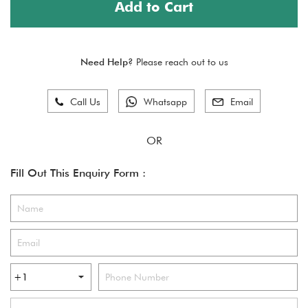
Add to Cart
Need Help?
Please reach out to us
Call Us
Whatsapp
Email
Fill Out This Enquiry Form :