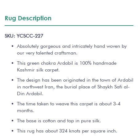
Rug Description
SKU: YCSCC-227
Absolutely gorgeous and intricately hand woven by
our very talented craftsman.
This green chakra Ardabil is 100% handmade
Kashmir silk carpet.
The design has been originated in the town of Ardabil
in northwest Iran, the burial place of Shaykh Safi al-
Din Ardabil.
The time taken to weave this carpet is about 3-4
months.
The base is cotton and top in pure silk.
This rug has about 324 knots per square inch.