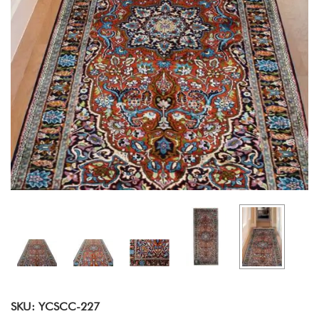
SKU: YCSCC-227