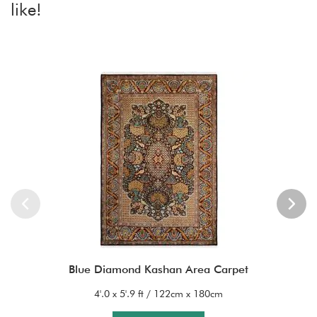
like!
Blue Diamond Kashan Area Carpet
4'.0 x 5'.9 ft / 122cm x 180cm