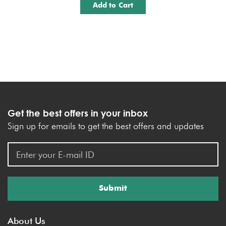
Add to Cart
Get the best offers in your inbox
Sign up for emails to get the best offers and updates
Submit
About Us