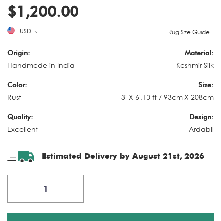
$1,200.00
USD
Rug Size Guide
Origin:
Material:
Handmade in India
Kashmir Silk
Color:
Size:
Rust
3' X 6'.10 ft / 93cm X 208cm
Quality:
Design:
Excellent
Ardabil
Estimated Delivery by August 21st, 2026