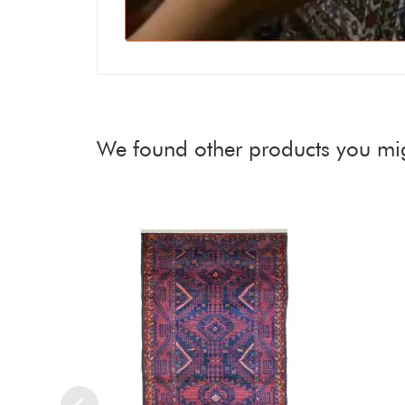
We found other products you mig