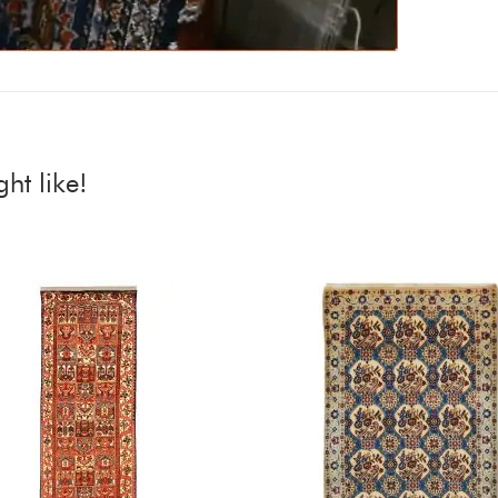
ht like!