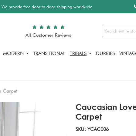
We provide free door to door shipping worldwide
All Customer Reviews
Search
MODERN
TRANSITIONAL
TRIBALS
DURRIES
VINTAG
a Carpet
Caucasian Lov
Carpet
SKU: YCAC006