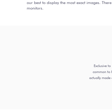
our best to display the most exact images. There
monitors.
Exclusive t
common to ha
actually made 