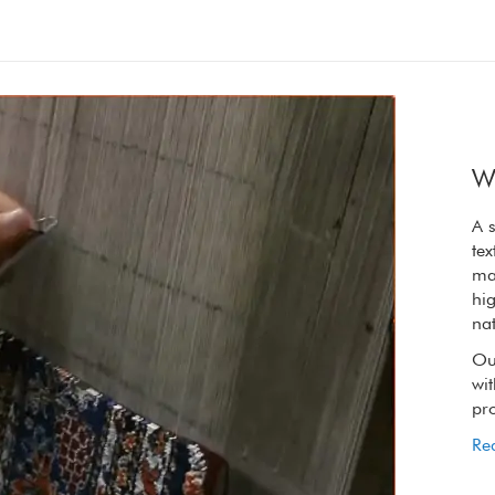
W
A synergy of nature and craft, the refined
A s
textures of our rugs are elevated by the raw
tex
materials we choose. We only use wool from
ma
high on the Tibetan plateau, wool so rich in
hig
natural lanolin that it is oily to touch.
nat
Our spinners, weavers and dyers handling it
Ou
with reverence to retain its extraordinary
wit
properties.
pro
Read More
Re