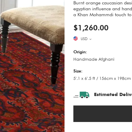
Burnt orange caucasian desi
egyptian influence and hand
a Khan Mohammdi touch to 
$1,260.00
USD
Origin:
Handmade Afghani
Size:
5'.1 x 6'.5 ft / 156cm x 198cm
Estimated Deliv