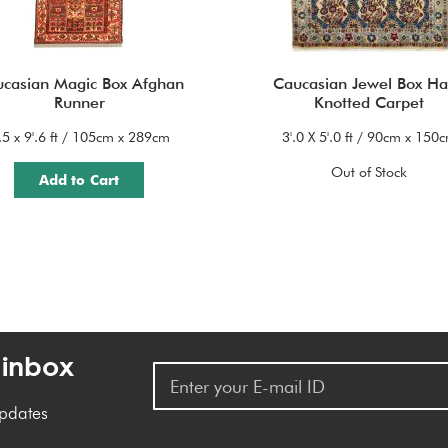
casian Magic Box Afghan
Caucasian Jewel Box H
Runner
Knotted Carpet
'.5 x 9'.6 ft / 105cm x 289cm
3'.0 X 5'.0 ft / 90cm x 150
Out of Stock
Add to Cart
 inbox
updates