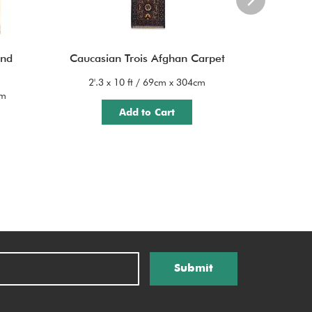
and
Caucasian Trois Afghan Carpet
Cauc
2'.3 x 10 ft / 69cm x 304cm
cm
3'.6 x
Add to Cart
Submit