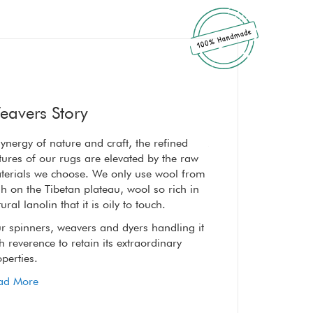
eavers Story
ynergy of nature and craft, the refined
A synergy of nature a
tures of our rugs are elevated by the raw
textures of our rugs 
terials we choose. We only use wool from
materials we choose
h on the Tibetan plateau, wool so rich in
high on the Tibetan p
ural lanolin that it is oily to touch.
natural lanolin that it
r spinners, weavers and dyers handling it
Our spinners, weaver
h reverence to retain its extraordinary
with reverence to reta
perties.
properties.
ad More
Read More