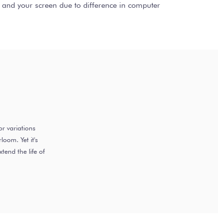
ct and your screen due to difference in computer
r variations
oom. Yet it's
end the life of