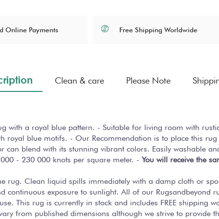
Free Shipping Worldwide
d Online Payments
ription
Clean & care
Please Note
Shippi
with a royal blue pattern. - Suitable for living room with rust
h royal blue motifs. - Our Recommendation is to place this rug 
cor can blend with its stunning vibrant colors. Easily washable an
 000 - 230 000 knots per square meter. -
You will receive the s
 the rug. Clean liquid spills immediately with a damp cloth or sp
nd continuous exposure to sunlight. All of our Rugsandbeyond r
use. This rug is currently in stock and includes FREE shipping 
y vary from published dimensions although we strive to provide 