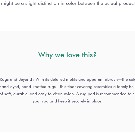
 might be a slight distinction in color between the actual produ
Why we love this?
o Rugs and Beyond : With its detailed motifs and apparent abrash—the colo
nd-dyed, hand-knotted rugs—this floor covering resembles a family heirl
of soft, durable, and easy-to-clean nylon. A rug pad is recommended to ext
your rug and keep it securely in place.