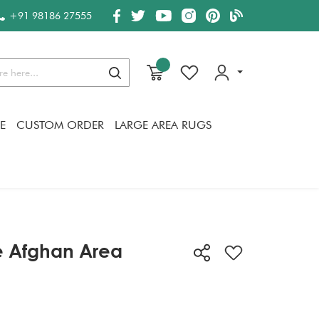
+91 98186 27555
Search
E
CUSTOM ORDER
LARGE AREA RUGS
e Afghan Area