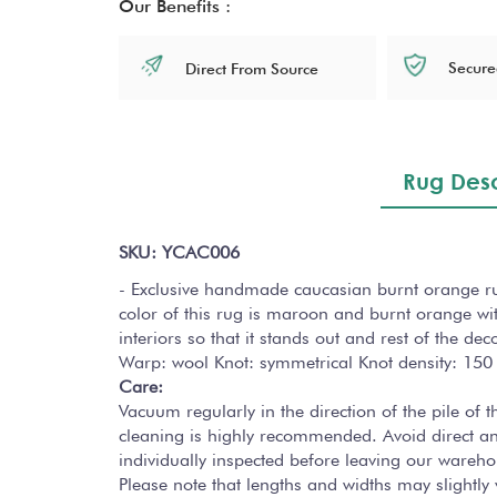
Our Benefits :
Secure
Direct From Source
Rug Desc
SKU: YCAC006
- Exclusive handmade caucasian burnt orange rug 
color of this rug is maroon and burnt orange wit
interiors so that it stands out and rest of the de
Warp: wool Knot: symmetrical Knot density: 150
Care:
Vacuum regularly in the direction of the pile of
cleaning is highly recommended. Avoid direct a
individually inspected before leaving our wareho
Please note that lengths and widths may slightl