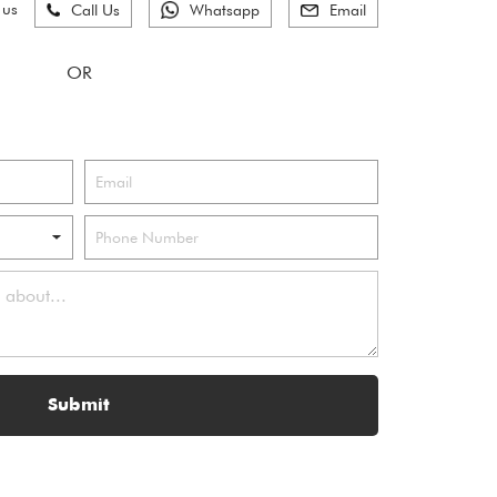
 us
Call Us
Whatsapp
Email
Submit