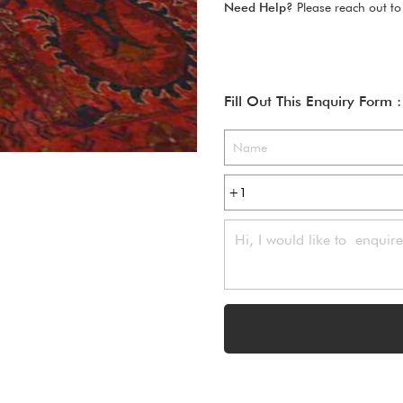
Need Help?
Please reach out to
Fill Out This Enquiry Form :