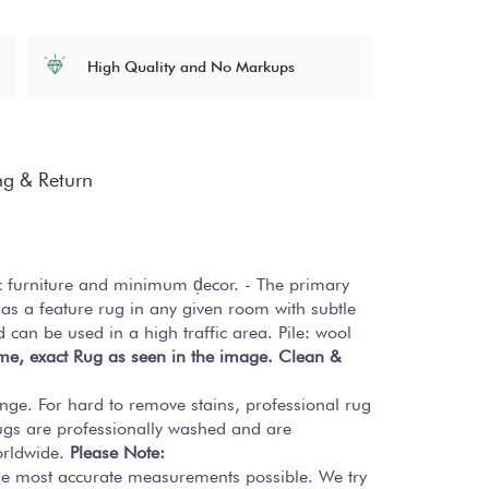
High Quality and No Markups
ng & Return
ic furniture and minimum d̩ecor. - The primary
as a feature rug in any given room with subtle
d can be used in a high traffic area. Pile: wool
ame, exact Rug as seen in the image.
Clean &
onge. For hard to remove stains, professional rug
ugs are professionally washed and are
worldwide.
Please Note:
the most accurate measurements possible. We try