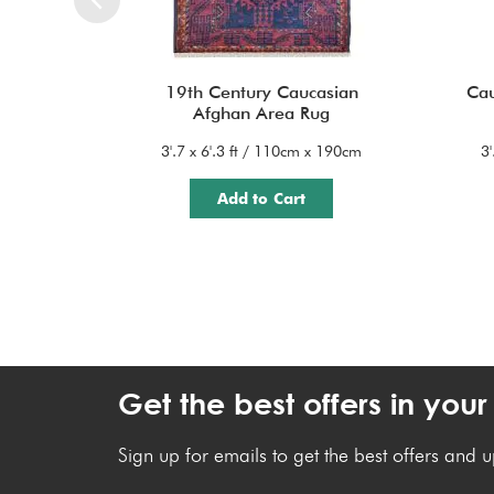
19th Century Caucasian
Cau
Afghan Area Rug
3'.7 x 6'.3 ft / 110cm x 190cm
3
Add to Cart
Get the best offers in your
Sign up for emails to get the best offers and 