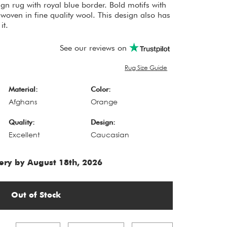
gn rug with royal blue border. Bold motifs with
woven in fine quality wool. This design also has
it.
See our reviews on
Rug Size Guide
Material:
Color:
Afghans
Orange
Quality:
Design:
Excellent
Caucasian
ery by August 18th, 2026
Out of Stock