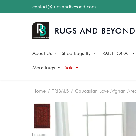
contact@rugsandbeyond.com
About Us
Shop Rugs By
TRADITIONAL
More Rugs
Sale
Home
TRIBALS
Caucasian Love Afghan Are
Skip
Skip
to
to
the
the
end
beginning
of
of