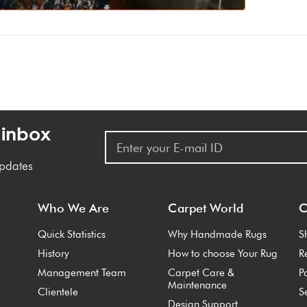
 inbox
updates
Who We Are
Carpet World
C
Quick Statistics
Why Handmade Rugs
S
History
How to choose Your Rug
R
Management Team
Carpet Care &
P
Maintenance
Clientele
S
Design Support