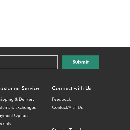
Submit
ustomer Service
Connect with Us
hipping & Delivery
Feedback
eturns & Exchanges
Contact/Visit Us
ayment Options
ecurity