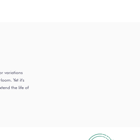
r variations
oom. Yet it's
end the life of