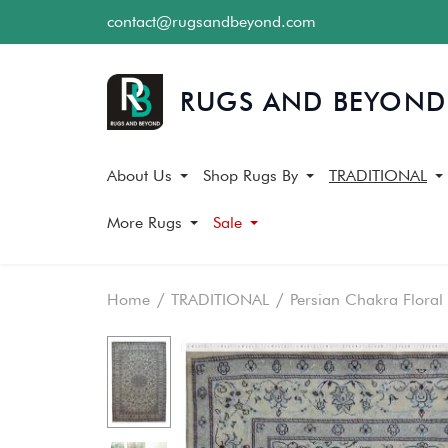
contact@rugsandbeyond.com
About Us
Shop Rugs By
TRADITIONAL
More Rugs
Sale
Home
TRADITIONAL
Persian Chakra Floral
Skip
Skip
to
to
the
the
end
beginning
of
of