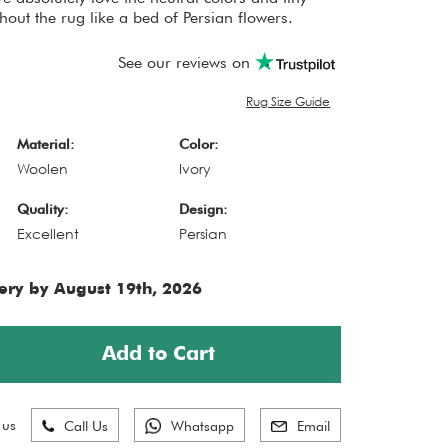
out the rug like a bed of Persian flowers.
See our reviews on
Rug Size Guide
Material:
Color:
Woolen
Ivory
Quality:
Design:
Excellent
Persian
ery by August 19th, 2026
Add to Cart
 us
Call Us
Whatsapp
Email