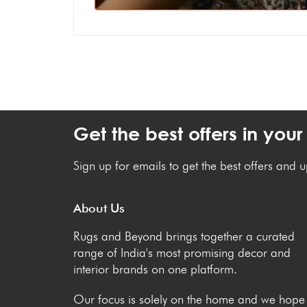
Get the best offers in your
Sign up for emails to get the best offers and 
About Us
Rugs and Beyond brings together a curated
range of India's most promising decor and
interior brands on one platform.
Our focus is solely on the home and we hope