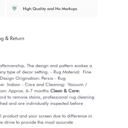
High Quality and No Markups
ng & Return
craftsmanship. The design and pattern evokes a
ny type of decor setting. - Rug Material: Fine
 Design Origination: Persia - Rug
Use: Indoor - Care and Cleaning: Vacuum /
tion: Approx. 6-7 months
Clean & Care:
hard to remove stains, professional rug cleaning
hed and are individually inspected before
al product and your screen due to difference in
 strive to provide the most accurate