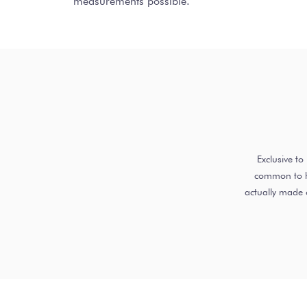
measurements possible.
Exclusive t
common to ha
actually made 