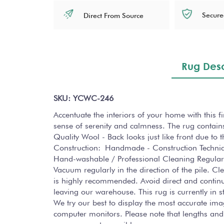
Secure
Direct From Source
Rug Desc
SKU: YCWC-246
Accentuate the interiors of your home with this 
sense of serenity and calmness. The rug contains
Quality Wool - Back looks just like front due to
Construction: Handmade - Construction Techni
Hand-washable / Professional Cleaning Regularl
Vacuum regularly in the direction of the pile. C
is highly recommended. Avoid direct and continuo
leaving our warehouse. This rug is currently in
We try our best to display the most accurate ima
computer monitors. Please note that lengths and