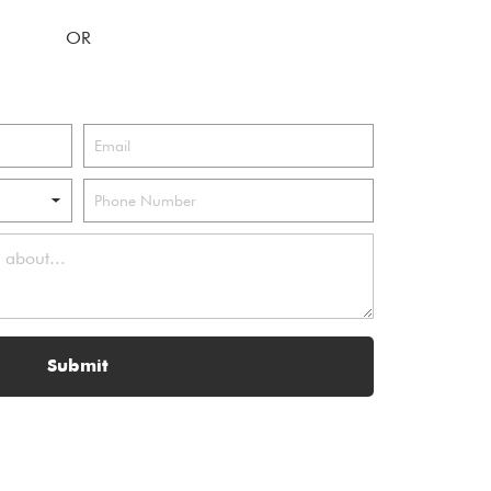
Submit