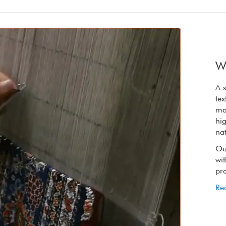
W
A synergy of nature and craft, the refined
A s
textures of our rugs are elevated by the raw
tex
materials we choose. We only use wool from
ma
high on the Tibetan plateau, wool so rich in
hig
natural lanolin that it is oily to touch.
nat
Our spinners, weavers and dyers handling it
Ou
with reverence to retain its extraordinary
wit
properties.
pro
Read More
Re