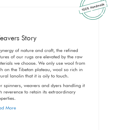
eavers Story
ynergy of nature and craft, the refined
A synergy of nature a
tures of our rugs are elevated by the raw
textures of our rugs 
terials we choose. We only use wool from
materials we choose
h on the Tibetan plateau, wool so rich in
high on the Tibetan p
ural lanolin that it is oily to touch.
natural lanolin that it
r spinners, weavers and dyers handling it
Our spinners, weaver
h reverence to retain its extraordinary
with reverence to reta
perties.
properties.
ad More
Read More