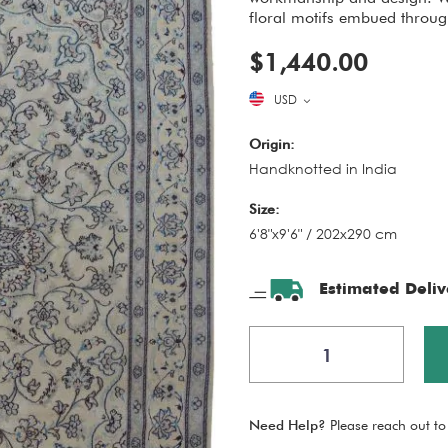
floral motifs embued through
$1,440.00
USD
Origin:
Handknotted in India
Size:
6'8"x9'6" / 202x290 cm
Estimated Deliv
Need Help?
Please reach out to