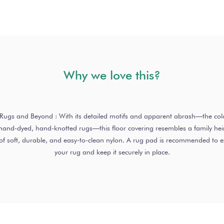
Why we love this?
o Rugs and Beyond : With its detailed motifs and apparent abrash—the colo
nd-dyed, hand-knotted rugs—this floor covering resembles a family heirl
of soft, durable, and easy-to-clean nylon. A rug pad is recommended to ext
your rug and keep it securely in place.