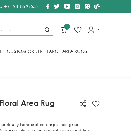
+91 98186 27555
Search
E
CUSTOM ORDER
LARGE AREA RUGS
Floral Area Rug
beautifully handcrafted carpet has great
absolutely love the neutral colors and tiny