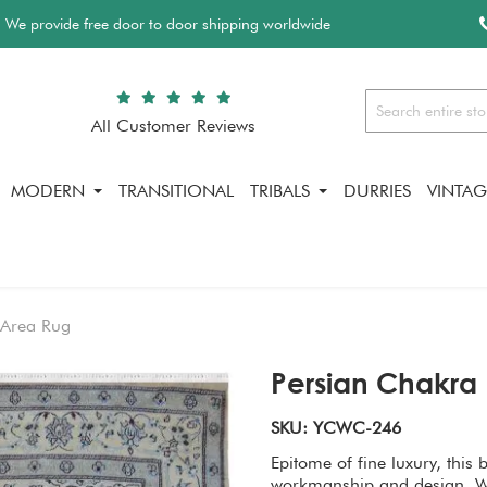
We provide free door to door shipping worldwide
All Customer Reviews
Search
MODERN
TRANSITIONAL
TRIBALS
DURRIES
VINTAG
 Area Rug
Persian Chakra 
SKU: YCWC-246
Epitome of fine luxury, this 
workmanship and design. We 