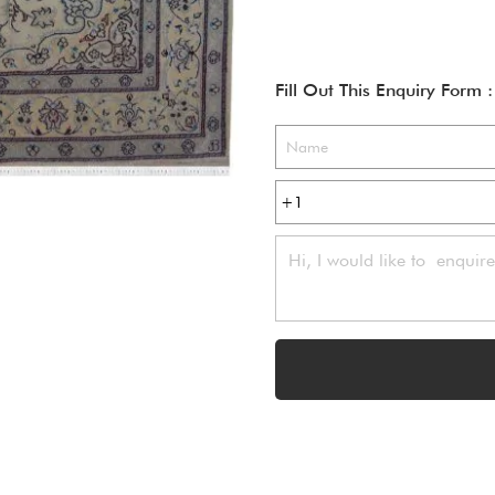
Fill Out This Enquiry Form :