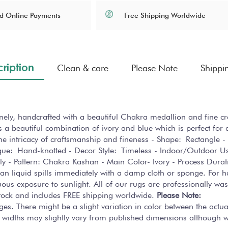
Free Shipping Worldwide
d Online Payments
ription
Clean & care
Please Note
Shippi
finely, handcrafted with a beautiful Chakra medallion and fine 
 a beautiful combination of ivory and blue which is perfect for a
 the intricacy of craftsmanship and fineness - Shape: Rectangle -
que: Hand-knotted - Decor Style: Timeless - Indoor/Outdoor 
y - Pattern: Chakra Kashan - Main Color- Ivory - Process Dura
lean liquid spills immediately with a damp cloth or sponge. For 
us exposure to sunlight. All of our rugs are professionally was
 stock and includes FREE shipping worldwide.
Please Note:
ges. There might be a slight variation in color between the actu
 widths may slightly vary from published dimensions although we