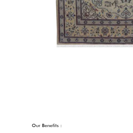
Our Benefits :