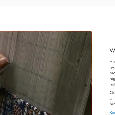
W
A synergy of nature and craft, the refined
A s
textures of our rugs are elevated by the raw
tex
materials we choose. We only use wool from
ma
high on the Tibetan plateau, wool so rich in
hig
natural lanolin that it is oily to touch.
nat
Our spinners, weavers and dyers handling it
Ou
with reverence to retain its extraordinary
wit
properties.
pro
Read More
Re