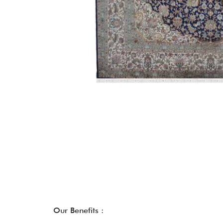
Our Benefits :