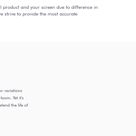
al product and your screen due to difference in
 strive to provide the most accurate
r variations
oom. Yet it's
end the life of