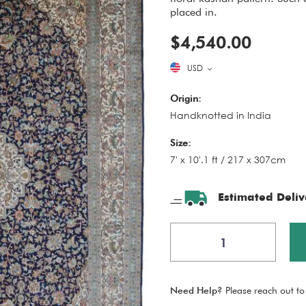
placed in.
$4,540.00
USD
Origin:
Handknotted in India
Size:
7' x 10'.1 ft / 217 x 307cm
Estimated Deliv
Need Help?
Please reach out to