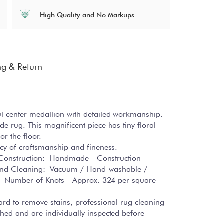
High Quality and No Markups
ng & Return
ul center medallion with detailed workmanship.
 rug. This magnificent piece has tiny floral
or the floor.
cacy of craftsmanship and fineness. -
ug Construction: Handmade - Construction
e and Cleaning: Vacuum / Hand-washable /
s - Number of Knots - Approx. 324 per square
hard to remove stains, professional rug cleaning
hed and are individually inspected before