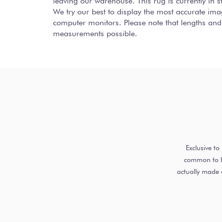
leaving our warehouse. This rug is currently in
We try our best to display the most accurate ima
computer monitors. Please note that lengths and
measurements possible.
Exclusive t
common to ha
actually made 