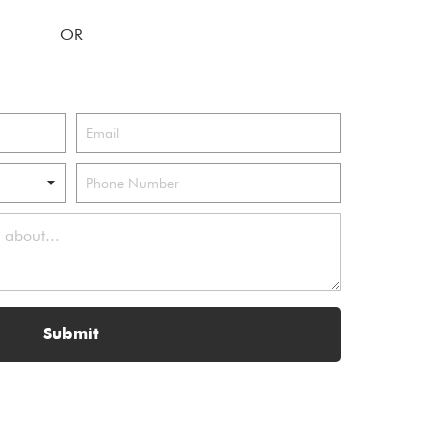
Submit