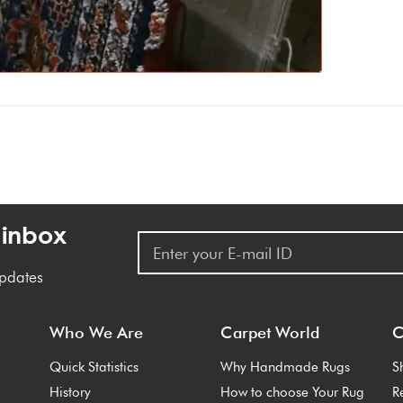
 inbox
updates
Who We Are
Carpet World
C
Quick Statistics
Why Handmade Rugs
S
History
How to choose Your Rug
R