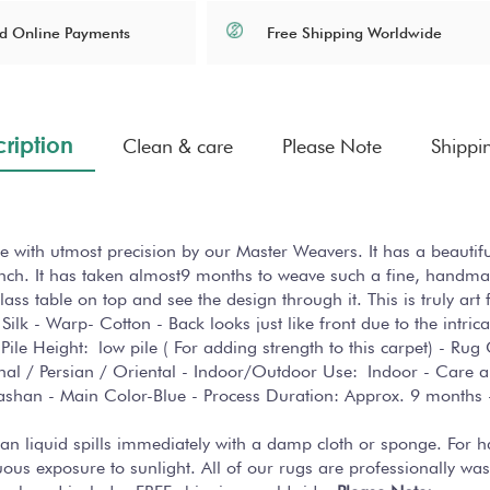
Free Shipping Worldwide
d Online Payments
ription
Clean & care
Please Note
Shippi
 with utmost precision by our Master Weavers. It has a beautif
ch. It has taken almost9 months to weave such a fine, handmade
ss table on top and see the design through it. This is truly art f
Silk - Warp- Cotton - Back looks just like front due to the intri
Pile Height: low pile ( For adding strength to this carpet) - R
ional / Persian / Oriental - Indoor/Outdoor Use: Indoor - Car
 Kashan - Main Color-Blue - Process Duration: Approx. 9 month
lean liquid spills immediately with a damp cloth or sponge. For 
us exposure to sunlight. All of our rugs are professionally was