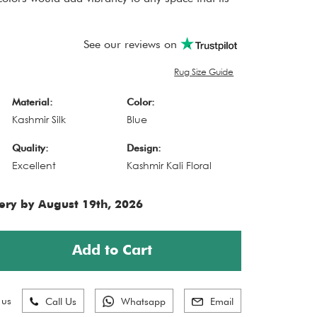
See our reviews on
Rug Size Guide
Material:
Color:
Kashmir Silk
Blue
Quality:
Design:
Excellent
Kashmir Kali Floral
ery by August 19th, 2026
Add to Cart
 us
Call Us
Whatsapp
Email