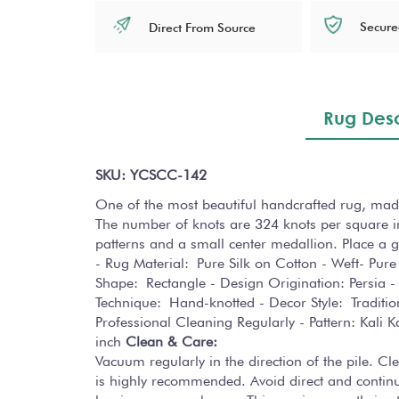
Secure
Direct From Source
Rug Desc
SKU: YCSCC-142
One of the most beautiful handcrafted rug, made
The number of knots are 324 knots per square in
patterns and a small center medallion. Place a gla
- Rug Material: Pure Silk on Cotton - Weft- Pure 
Shape: Rectangle - Design Origination: Persia - 
Technique: Hand-knotted - Decor Style: Tradit
Professional Cleaning Regularly - Pattern: Kali
inch
Clean & Care:
Vacuum regularly in the direction of the pile. C
is highly recommended. Avoid direct and continuo