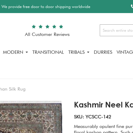
We provide free door to door shipping worldwide
All Customer Reviews
Search
MODERN
TRANSITIONAL
TRIBALS
DURRIES
VINTAG
han Silk Rug
Kashmir Neel Ka
SKU: YCSCC-142
Measurably opulent fine pure
floral kashan pattern. Such 