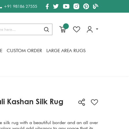
+91 98186 27555
Search
E
CUSTOM ORDER
LARGE AREA RUGS
li Kashan Silk Rug
 silk rug with a beautiful border and an all over
colors would add vibrancy to any space that its