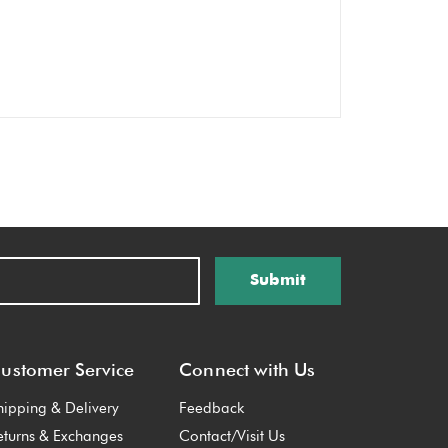
Submit
ustomer Service
Connect with Us
hipping & Delivery
Feedback
eturns & Exchanges
Contact/Visit Us