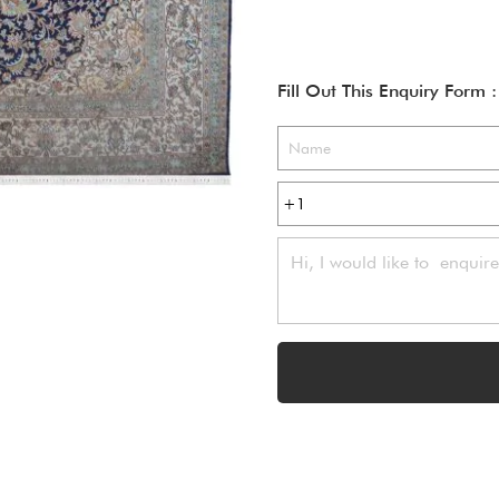
Fill Out This Enquiry Form :