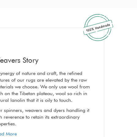
eavers Story
ynergy of nature and craft, the refined
A synergy of nature a
tures of our rugs are elevated by the raw
textures of our rugs 
terials we choose. We only use wool from
materials we choose
h on the Tibetan plateau, wool so rich in
high on the Tibetan p
ural lanolin that it is oily to touch.
natural lanolin that it
r spinners, weavers and dyers handling it
Our spinners, weaver
h reverence to retain its extraordinary
with reverence to reta
perties.
properties.
ad More
Read More