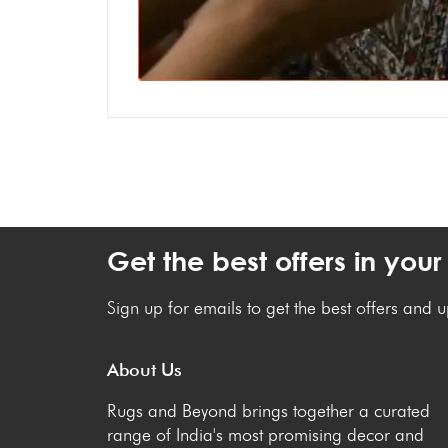
Get the best offers in your
Sign up for emails to get the best offers and 
About Us
Rugs and Beyond brings together a curated
range of India's most promising decor and