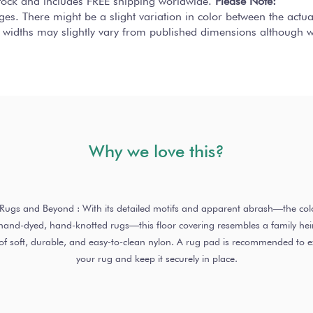
 stock and includes FREE shipping worldwide.
Please Note:
ges. There might be a slight variation in color between the actu
 widths may slightly vary from published dimensions although we
Why we love this?
o Rugs and Beyond : With its detailed motifs and apparent abrash—the colo
nd-dyed, hand-knotted rugs—this floor covering resembles a family heirl
of soft, durable, and easy-to-clean nylon. A rug pad is recommended to ext
your rug and keep it securely in place.